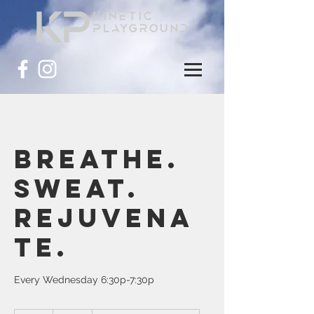
Breathe.
Sweat.
Rejuvena
te.
Every Wednesday 6:30p-7:30p
25