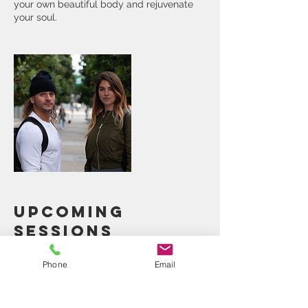
your own beautiful body and rejuvenate
your soul.
Upcoming
Sessions
Phone
Email