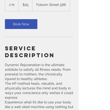
US
1 hr
1
$25
Folsom Street 566
dollars
h
Book Now
Service
Description
Dynamic Rejuvenation is the ultimate
antidote to satisfy all fitness needs. From
prenatal to mothers, the chronically
injured to healthy athletes.
The KP method heals, rebuilds, and
physically lectures the mind and body in
ways your conscience only wishes it could
express.
Experience what it’s like to use your body
like a well oiled machine using nothing but